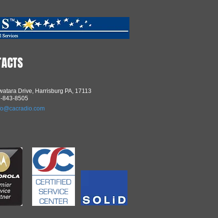
TACTS
atara Drive, Harrisburg PA, 17113
7-843-8505
fo@cacradio.com