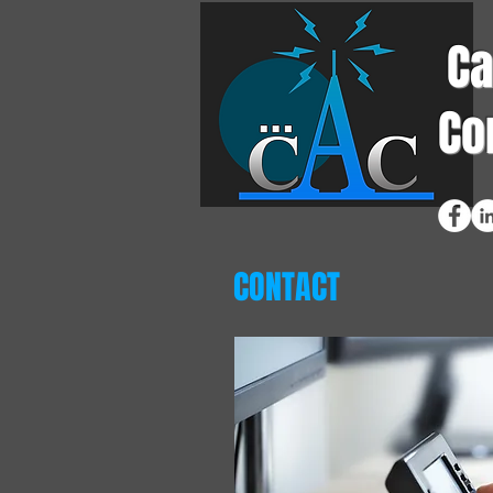
Ca
Co
CONTACT