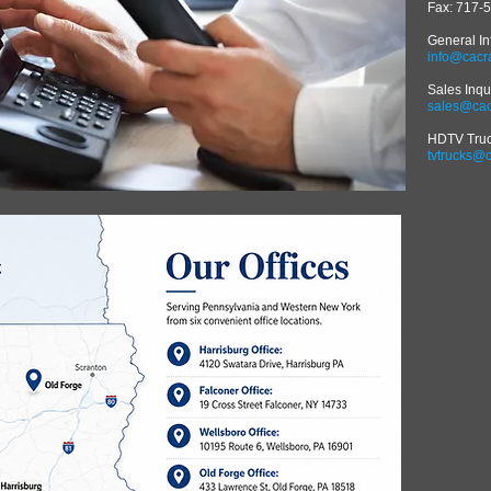
Fax: 717-
General In
info@cacr
Sales Inqu
sales@cac
HDTV Truck
tvtrucks@