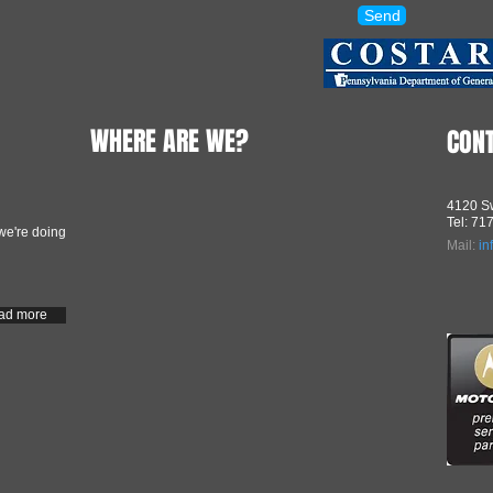
Send
WHERE ARE WE?
CON
4120 Sw
Tel: 71
we're doing
Mail:
in
ad more