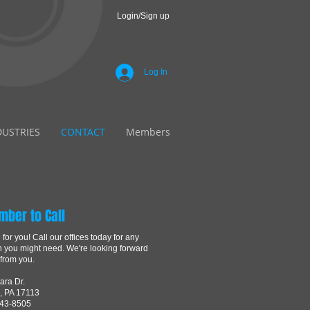
Login/Sign up
Log In
DUSTRIES
CONTACT
Members
mber to Call
for you! Call our offices today for any
n you might need. We're looking forward
 from you.
ara Dr.
, PA 17113
843-8505