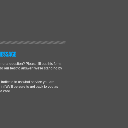
/////////////////////////////////////////////////////////////////////////////
MESSAGE
eral question? Please fill out this form
 do our best to answer! We're standing by
 indicate to us what service you are
 in! We'll be sure to get back to you as
e can!