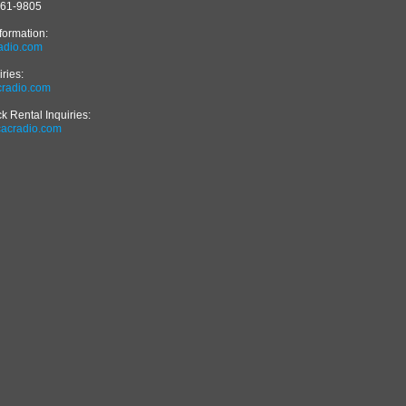
561-9805
formation:
adio.com
iries:
radio.com
 Rental Inquiries:
cacradio.com