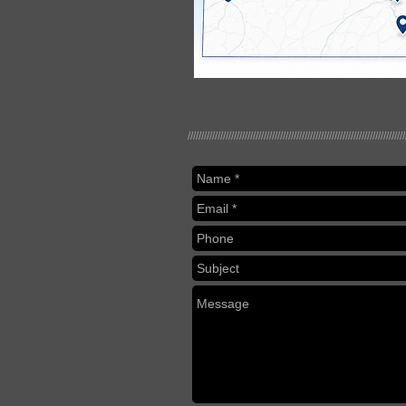
////////////////////////////////////////////////////////////////////////////////