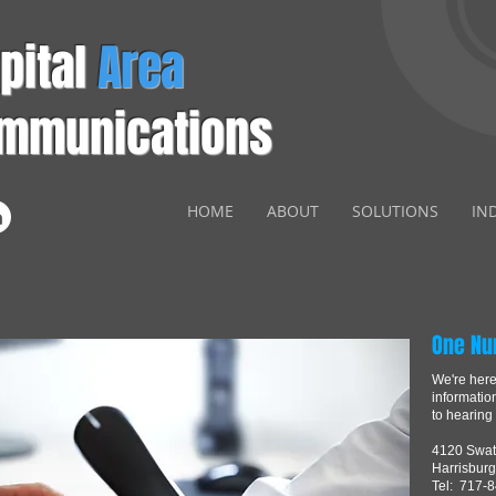
pital
Area
mmunications
HOME
ABOUT
SOLUTIONS
IN
One Nu
We're here 
informatio
to hearing
4120 Swat
Harrisburg
Tel: 717-