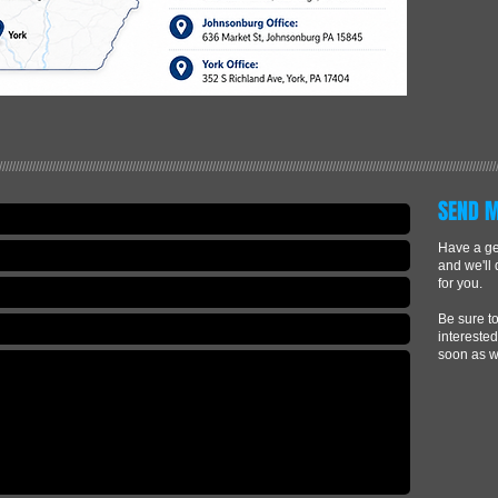
/////////////////////////////////////////////////////////////////////////////////////////////////////////////////////////////////////////////////////
SEND 
Have a gen
and we'll
for you.
Be sure to
interested
soon as w