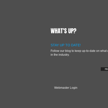
WHAT'S UP?
STAY UP TO DATE!
Follow our blog to keep up-to-date on what 
in the industry.
re
Webmaster Login