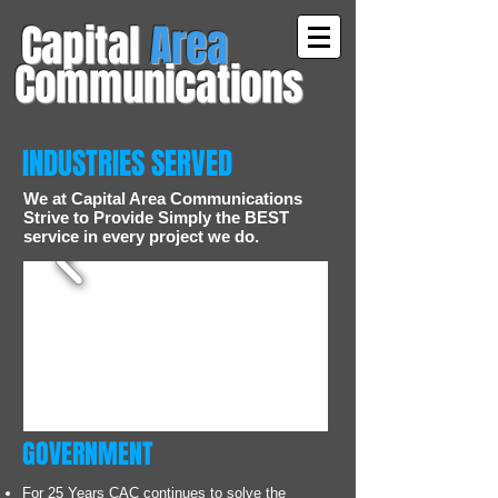
Capital
Area
Communications
INDUSTRIES SERVED
We at Capital Area Communications
Strive to Provide Simply the BEST
service in every project we do.
GOVERNMENT
For 25 Years CAC continues to solve the