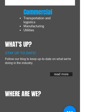
Commercial
Transportation and
logistics
Manufacturing
Utilities
WHAT'S UP?
STAY UP TO DATE!
Follow our blog to keep up-to-date on what we're
doing in the industry.
read more
WHERE ARE WE?