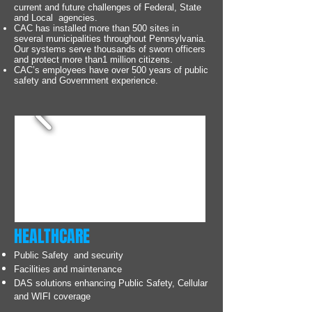
current and future challenges of Federal, State
and Local agencies.
CAC has installed more than 500 sites in
several municipalities throughout Pennsylvania.
Our systems serve thousands of sworn officers
and protect more than1 million citizens.
CAC’s employees have over 500 years of public
safety and Government experience.
HEALTHCARE
Public Safety and security
Facilities and maintenance
DAS solutions enhancing Public Safety, Cellular
and WIFI coverage