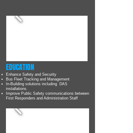
EDUCATION
Enhance Safety and Security
Bus Fleet Tracking and Management
In-Building solutions including DAS
installations.
Improve Public Safety communications between
First Responders and Administration Staff